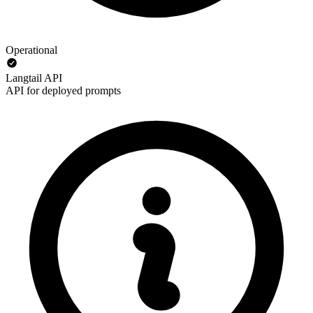
Operational
Langtail API
API for deployed prompts