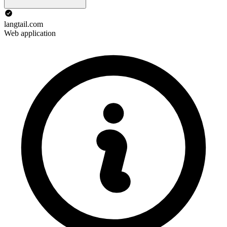
langtail.com
Web application