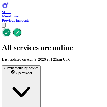
Status
Maintenance
Previous incidents
All services are online
Last updated on Aug 9, 2026 at 1:25pm UTC
Current status by service
Operational