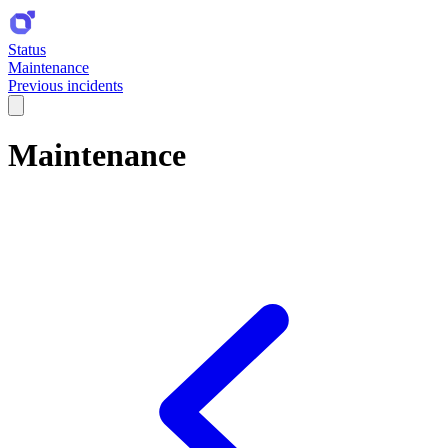
Status
Maintenance
Previous incidents
Maintenance