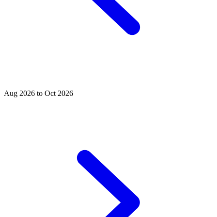
Aug 2026 to Oct 2026