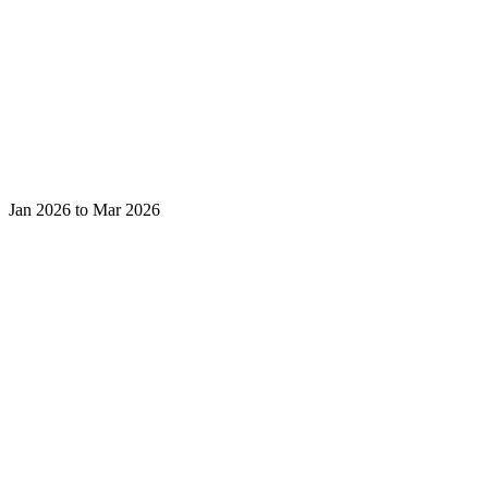
Jan 2026 to Mar 2026