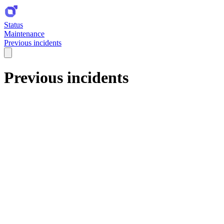
Status
Maintenance
Previous incidents
Previous incidents