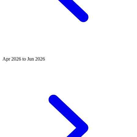
Apr 2026 to Jun 2026