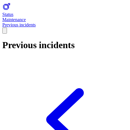
Status
Maintenance
Previous incidents
Previous incidents